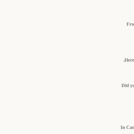
Fro
Here
Did yo
In Cam