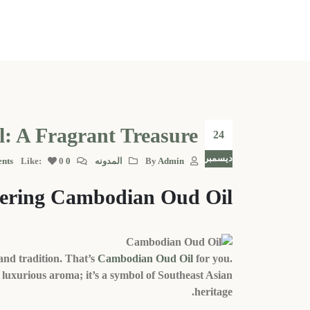
: A Fragrant Treasure
24
ديسمبر
Like:
0
0 Comments
المدونه
By
Admin
vering Cambodian Oud Oil
and tradition. That’s
Cambodian Oud Oil
for you.
a luxurious aroma; it’s a symbol of Southeast Asian
heritage.