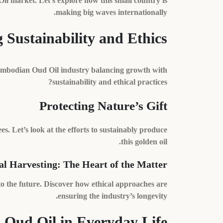
Oil market. Let’s explore how this small country is
making big waves internationally.
Sustainability and Ethics
Cambodian Oud Oil industry balancing growth with
sustainability and ethical practices?
Protecting Nature’s Gift
s. Let’s look at the efforts to sustainably produce
this golden oil.
al Harvesting: The Heart of the Matter
 to the future. Discover how ethical approaches are
ensuring the industry’s longevity.
Oud Oil in Everyday Life