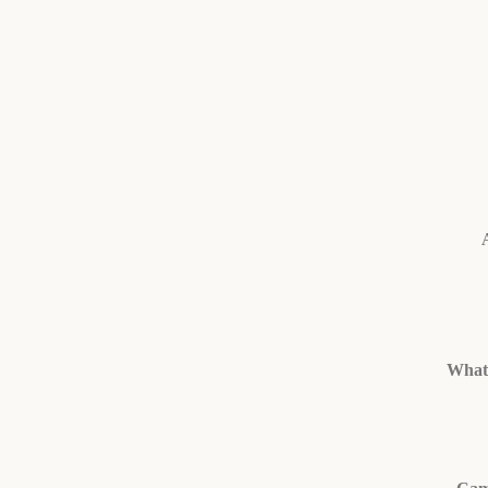
What’