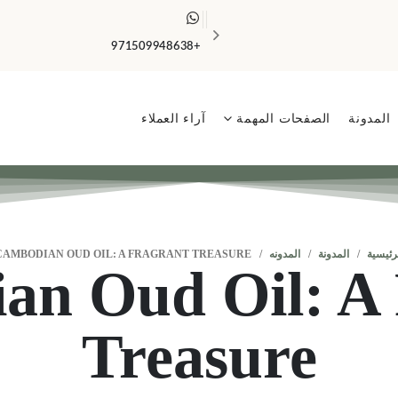
الضمان الذهبي يشمل جميع المنتجات ✨
+971509948638
آراء العملاء
الصفحات المهمة
المدونة
CAMBODIAN OUD OIL: A FRAGRANT TREASURE
المدونه
المدونة
الرئيس
an Oud Oil: A 
Treasure