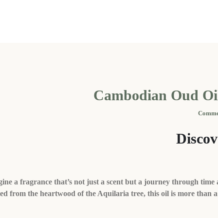
Cambodian Oud Oil
Disco
ine a fragrance that’s not just a scent but a journey through time 
ed from the heartwood of the Aquilaria tree, this oil is more than 