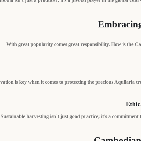
odia isn’t just a producer; it’s a pivotal player in the global Oud 
Embracing 
With great popularity comes great responsibility. How is the 
ation is key when it comes to protecting the precious Aquilaria tree
Ethic
Sustainable harvesting isn’t just good practice; it’s a commitment
Cambodian 