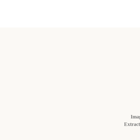
Imag
Extract