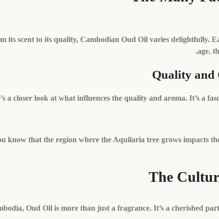
m its scent to its quality, Cambodian Oud Oil varies delightfully. Eac
age, t
Quality and
’s a closer look at what influences the quality and aroma. It’s a fa
u know that the region where the Aquilaria tree grows impacts the
The Cultur
bodia, Oud Oil is more than just a fragrance. It’s a cherished part 