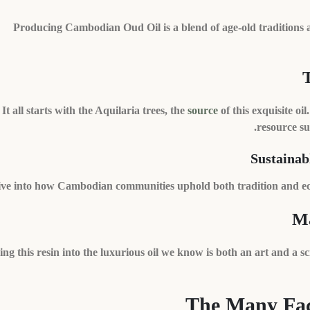
Producing Cambodian Oud Oil is a blend of age-old traditions 
It all starts with the Aquilaria trees, the
source
of this exquisite o
resource su
Sustainab
ve into how Cambodian communities uphold both tradition and ecolo
Ma
ng this resin into the luxurious oil we know is both an art and a sci
The Many Fac