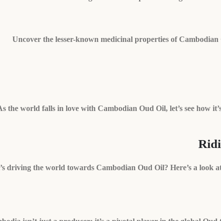
Uncover the lesser-known medicinal properties of Cambodian Oud 
As the world falls in love with Cambodian Oud Oil, let’s see how it’
Rid
s driving the world towards Cambodian Oud Oil? Here’s a look at 