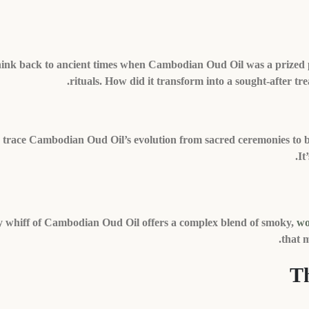
ink back to ancient times when Cambodian Oud Oil was a prized pos
rituals. How did it transform into a sought-after trea
s trace Cambodian Oud Oil’s evolution from sacred ceremonies to b
It
 whiff of Cambodian Oud Oil offers a complex blend of smoky,
wo
that m
Th