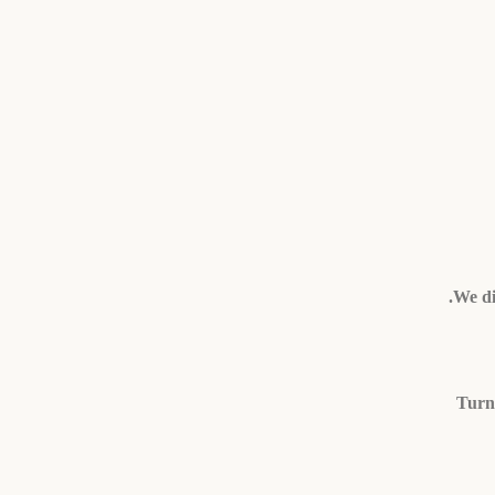
We di
Turni