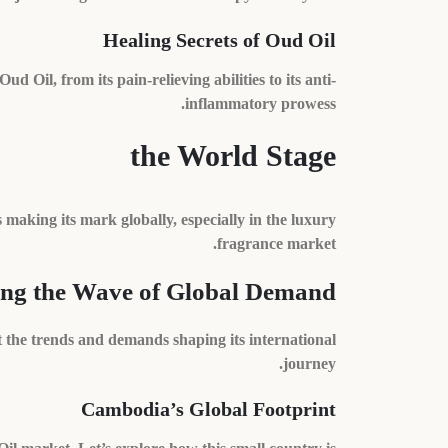
Healing Secrets of Oud Oil
Oil, from its pain-relieving abilities to its anti-
inflammatory prowess.
the World Stage
s making its mark globally, especially in the luxury
fragrance market.
ing the Wave of Global Demand
the trends and demands shaping its international
journey.
Cambodia’s Global Footprint