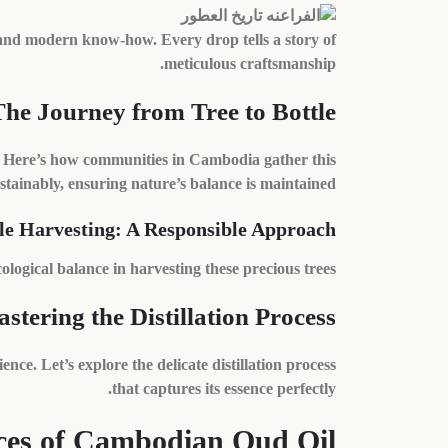
and modern know-how. Every drop tells a story of
meticulous craftsmanship.
The Journey from Tree to Bottle
il. Here’s how communities in Cambodia gather this
stainably, ensuring nature’s balance is maintained.
le Harvesting: A Responsible Approach
gical balance in harvesting these precious trees.
stering the Distillation Process
ence. Let’s explore the delicate distillation process
that captures its essence perfectly.
es of Cambodian Oud Oil