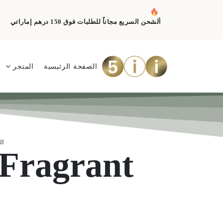
الشحن السريع مجاناً للطلبات فوق 150 درهم إماراتي
المتجر
الصفحة الرئيسية
ية
Fragrant