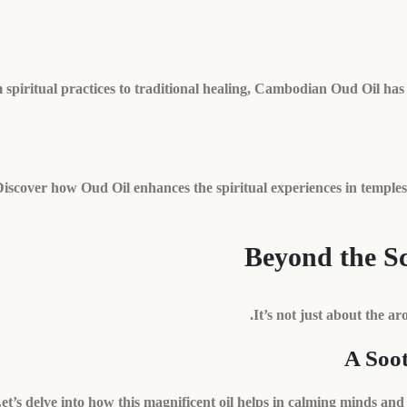
spiritual practices to traditional healing, Cambodian Oud Oil has 
iscover how Oud Oil enhances the spiritual experiences in temples 
Beyond the Sc
It’s not just about the ar
A Soo
et’s delve into how this magnificent oil helps in calming minds a