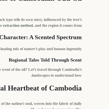
h type tells its own story, influenced by the tree’s
he
extraction method
, and the region it comes from.
 Character: A Scented Spectrum
scinating mix of nature’s play and human ingenuity.
Regional Tales Told Through Scent
 scent of the oil? Let’s travel through Cambodia’s
landscapes to understand how.
al Heartbeat of Cambodia
of the nation’s soul, woven into the fabric of daily