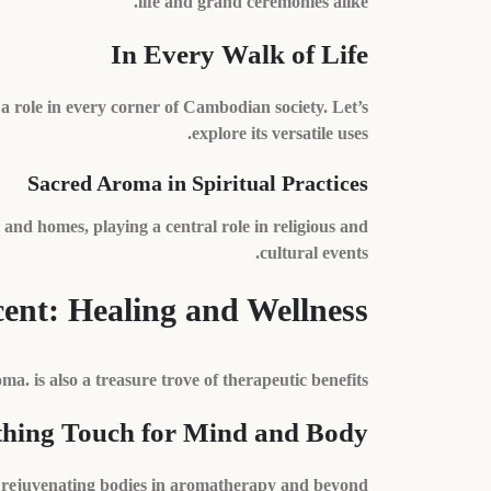
life and grand ceremonies alike.
In Every Walk of Life
a role in every corner of Cambodian society. Let’s
explore its versatile uses.
Sacred Aroma in Spiritual Practices
and homes, playing a central role in religious and
cultural events.
ent: Healing and Wellness
oma. is also a treasure trove of therapeutic benefits.
thing Touch for Mind and Body
nd rejuvenating bodies in aromatherapy and beyond.