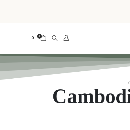
0
0
Cambodi