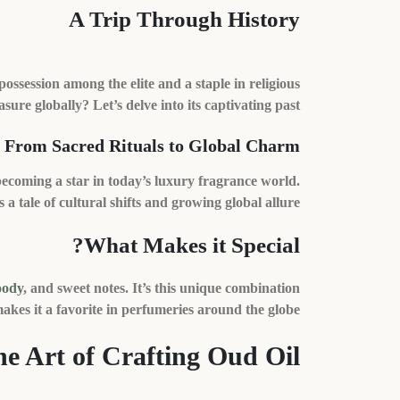
A Trip Through History
session among the elite and a staple in religious
sure globally? Let’s delve into its captivating past.
From Sacred Rituals to Global Charm
ecoming a star in today’s luxury fragrance world.
’s a tale of cultural shifts and growing global allure.
What Makes it Special?
ody
, and sweet notes. It’s this unique combination
akes it a favorite in perfumeries around the globe.
e Art of Crafting Oud Oil