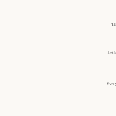
Th
Let’
Every